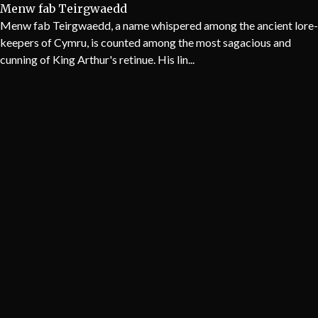
Menw fab Teirgwaedd
Menw fab Teirgwaedd, a name whispered among the ancient lore-
keepers of Cymru, is counted among the most sagacious and
cunning of King Arthur's retinue. His lin...