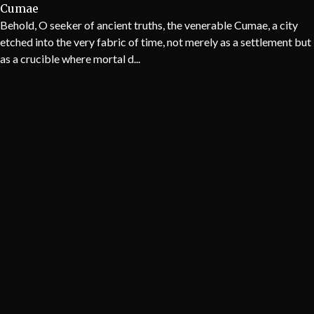
Cumae
Behold, O seeker of ancient truths, the venerable Cumae, a city
etched into the very fabric of time, not merely as a settlement but
as a crucible where mortal d...