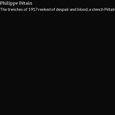
Philippe Pétain
The trenches of 1917 reeked of despair and blood, a stench Pétain