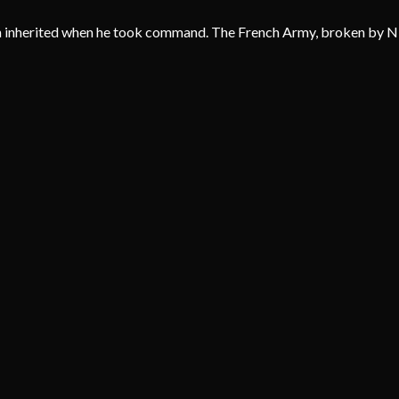
 inherited when he took command. The French Army, broken by Nivell