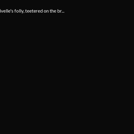
e's folly, teetered on the br...