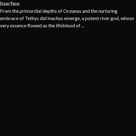
Inachus
From the primordial depths of Oceanus and the nurturing
embrace of Tethys did Inachus emerge, a potent river god, whose
very essence flowed as the lifeblood of ...