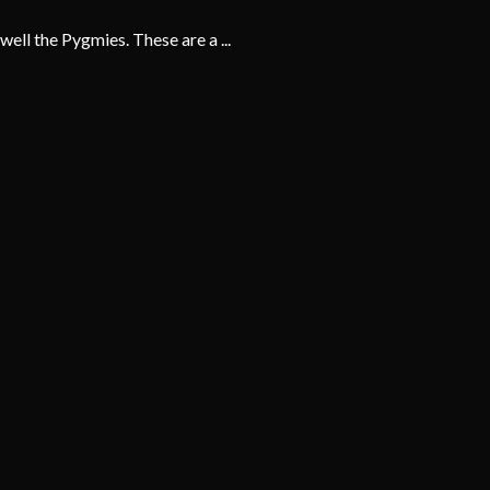
ell the Pygmies. These are a ...