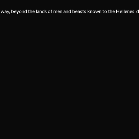
 way, beyond the lands of men and beasts known to the Hellenes, dw