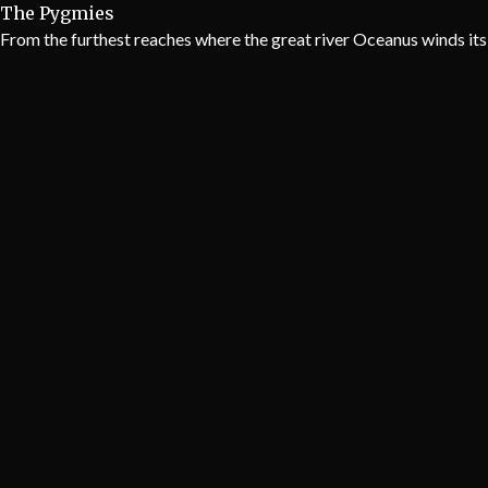
The Pygmies
From the furthest reaches where the great river Oceanus winds its