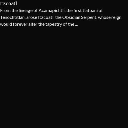
Itzcoatl
From the lineage of Acamapichtli, the first tlatoani of
Tenochtitlan, arose Itzcoatl, the Obsidian Serpent, whose reign
would forever alter the tapestry of the ...