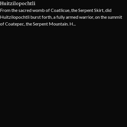
Huitzilopochtli
From the sacred womb of Coatlicue, the Serpent Skirt, did
Huitzilopochtli burst forth, a fully armed warrior, on the summit
of Coatepec, the Serpent Mountain. H...