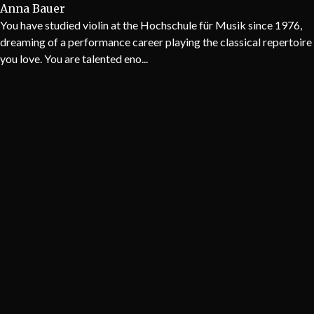
Anna Bauer
You have studied violin at the Hochschule für Musik since 1976,
dreaming of a performance career playing the classical repertoire
you love. You are talented eno...