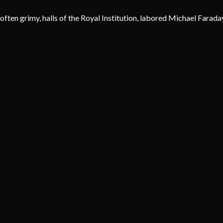
often grimy, halls of the Royal Institution, labored Michael Farada