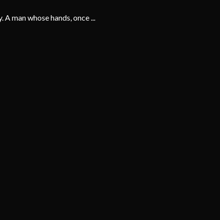
y. A man whose hands, once ...