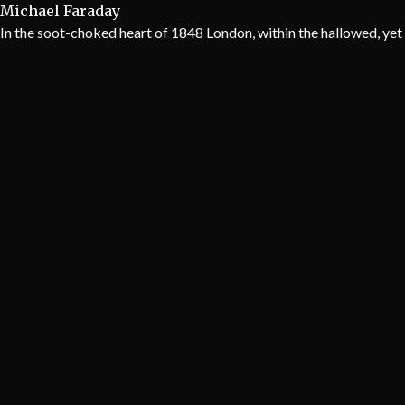
Michael Faraday
In the soot-choked heart of 1848 London, within the hallowed, yet 